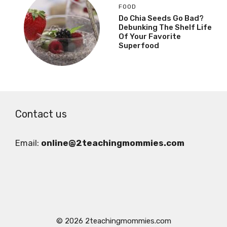
FOOD
Do Chia Seeds Go Bad?
Debunking The Shelf Life
Of Your Favorite
Superfood
Contact us
Email:
online@2teachingmommies.com
© 2026 2teachingmommies.com