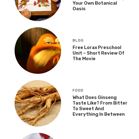
Your Own Botanical
Oasis
BLOG
Free Lorax Preschool
Unit – Short Review Of
The Movie
FOOD
What Does Ginseng
Taste Like? From Bitter
To Sweet And
Everything In Between