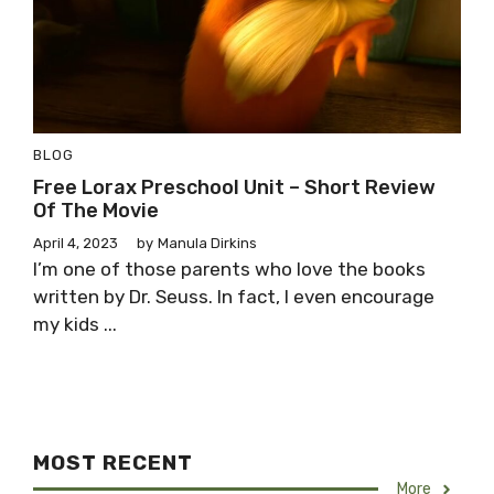
BLOG
Free Lorax Preschool Unit – Short Review
Of The Movie
April 4, 2023
by
Manula Dirkins
I’m one of those parents who love the books
written by Dr. Seuss. In fact, I even encourage
my kids ...
MOST RECENT
More