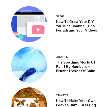
BLOG
How To Grow Your DIY
YouTube Channel: Tips
For Editing Your Videos
CRAFTS
The Soothing World Of
Paint By Numbers –
Brushstrokes Of Calm
CRAFTS
How To Make Your Own
Leaves Unit – Crafting