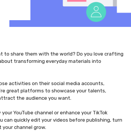
t to share them with the world? Do you love crafting
 about transforming everyday materials into
se activities on their social media accounts,
’re great platforms to showcase your talents,
attract the audience you want.
w your YouTube channel or enhance your TikTok
ou can quickly edit your videos before publishing, turn
t your channel grow.