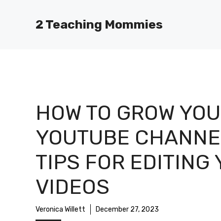
Skip
to
2 Teaching Mommies
content
HOW TO GROW YOU
YOUTUBE CHANNE
TIPS FOR EDITING
VIDEOS
Veronica Willett
December 27, 2023