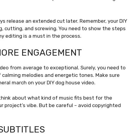
ays release an extended cut later. Remember, your DIY
g, cutting, and screwing. You need to show the steps
hy editing is a must in the process.
 MORE ENGAGEMENT
deo from average to exceptional. Surely, you need to
of calming melodies and energetic tones. Make sure
neral march on your DIY dog house video.
hink about what kind of music fits best for the
 project’s vibe. But be careful – avoid copyrighted
SUBTITLES