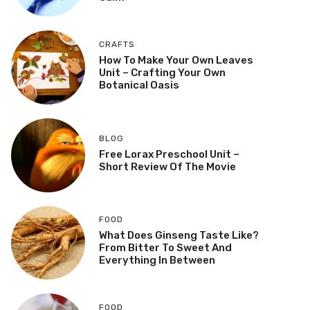
CRAFTS
How To Make Your Own Leaves
Unit – Crafting Your Own
Botanical Oasis
BLOG
Free Lorax Preschool Unit –
Short Review Of The Movie
FOOD
What Does Ginseng Taste Like?
From Bitter To Sweet And
Everything In Between
FOOD