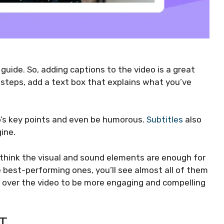
guide. So, adding captions to the video is a great
steps, add a text box that explains what you’ve
o’s key points and even be humorous.
Subtitles
also
ine.
think the visual and sound elements are enough for
e best-performing ones, you’ll see almost all of them
es over the video to be more engaging and compelling
T