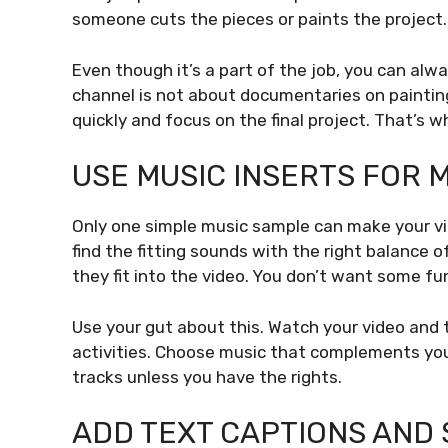
someone cuts the pieces or paints the project.
Even though it’s a part of the job, you can alw
channel is not about documentaries on paintin
quickly and focus on the final project. That’s w
USE MUSIC INSERTS FOR
Only one simple music sample can make your vi
find the fitting sounds with the right balance 
they fit into the video. You don’t want some fu
Use your gut about this. Watch your video and t
activities. Choose music that complements your
tracks unless you have the rights.
ADD TEXT CAPTIONS AND 