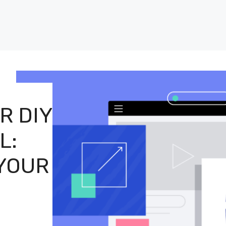
R DIY
L:
 YOUR