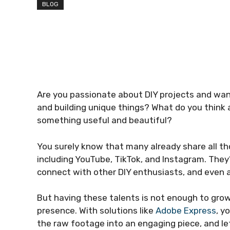
BLOG
Are you passionate about DIY projects and wan
and building unique things? What do you think
something useful and beautiful?
You surely know that many already share all tho
including YouTube, TikTok, and Instagram. They
connect with other DIY enthusiasts, and even 
But having these talents is not enough to gro
presence. With solutions like
Adobe Express
, y
the raw footage into an engaging piece, and le