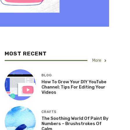
MOST RECENT
More
BLOG
How To Grow Your DIY YouTube
Channel: Tips For Editing Your
Videos
CRAFTS
The Soothing World Of Paint By
Numbers – Brushstrokes Of
Calm