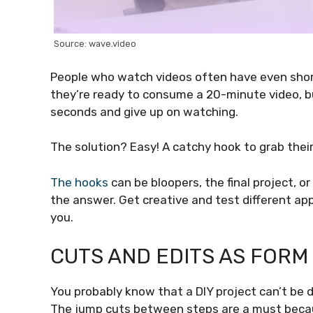
Source: wave.video
People who watch videos often have even short
they’re ready to consume a 20-minute video, but
seconds and give up on watching.
The solution? Easy! A catchy hook to grab thei
The hooks
can be bloopers, the final project, 
the answer. Get creative and test different app
you.
CUTS AND EDITS AS FORM
You probably know that a DIY project can’t be d
The jump cuts between steps are a must beca