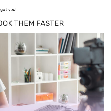
 got you!
HOOK THEM FASTER