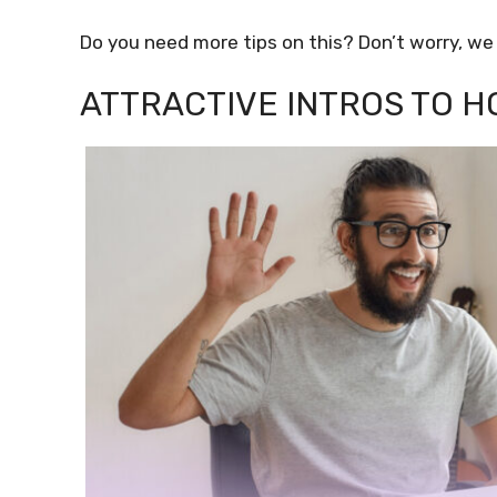
Do you need more tips on this? Don’t worry, we
ATTRACTIVE INTROS TO 