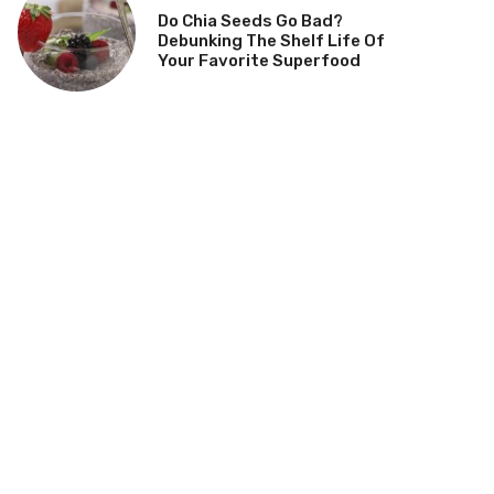
Do Chia Seeds Go Bad?
Debunking The Shelf Life Of
Your Favorite Superfood