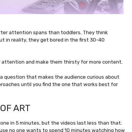
er attention spans than toddlers. They think
 in reality, they get bored in the first 30-40
r attention and make them thirsty for more content.
or a question that makes the audience curious about
roaches until you find the one that works best for
 OF ART
one in 5 minutes, but the videos last less than that.
use no one wants to spend 10 minutes watching how