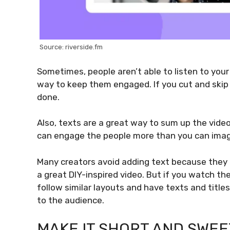
Source: riverside.fm
Sometimes, people aren’t able to listen to your 
way to keep them engaged. If you cut and skip 
done.
Also, texts are a great way to sum up the vide
can engage the people more than you can imag
Many creators avoid adding text because they 
a great DIY-inspired video. But if you watch th
follow similar layouts and have texts and titl
to the audience.
MAKE IT SHORT AND SWEE