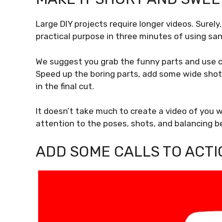
Large DIY projects require longer videos. Surely
practical purpose in three minutes of using s
We suggest you grab the funny parts and use c
Speed up the boring parts, add some wide shot
in the final cut.
It doesn’t take much to create a video of you wo
attention to the poses, shots, and balancing b
ADD SOME CALLS TO ACTI