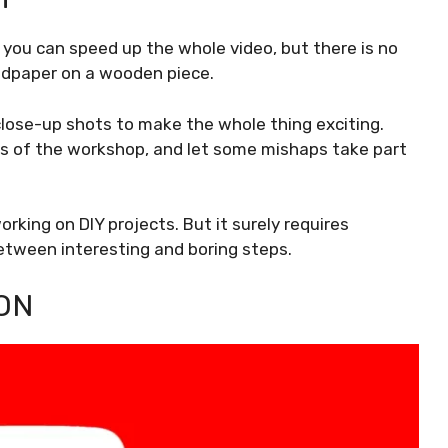
, you can speed up the whole video, but there is no
andpaper on a wooden piece.
lose-up shots to make the whole thing exciting.
s of the workshop, and let some mishaps take part
rking on DIY projects. But it surely requires
etween interesting and boring steps.
ON